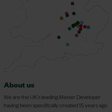
About us
We are the UK’s leading Master Developer
having been specifically created 15 years ago