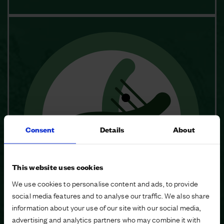
Consent
Details
About
This website uses cookies
We use cookies to personalise content and ads, to provide
social media features and to analyse our traffic. We also share
information about your use of our site with our social media,
advertising and analytics partners who may combine it with