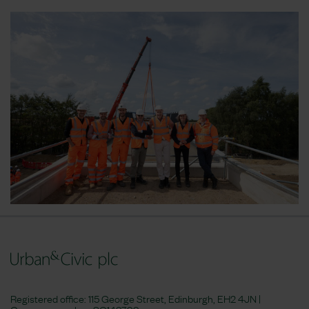
Registered office: 115 George Street, Edinburgh, EH2 4JN |