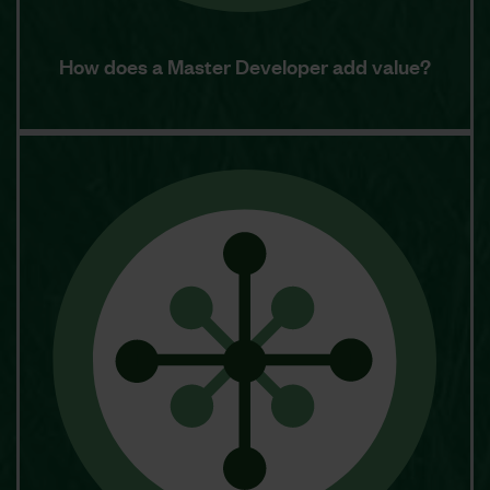
How does a Master Developer add value?