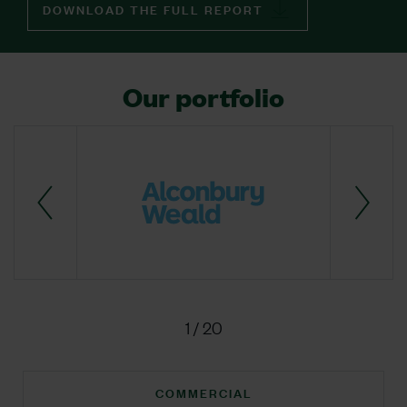
DOWNLOAD THE FULL REPORT
Our portfolio
1
/
20
COMMERCIAL