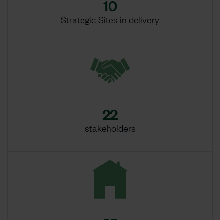
10
Strategic Sites in delivery
22
stakeholders