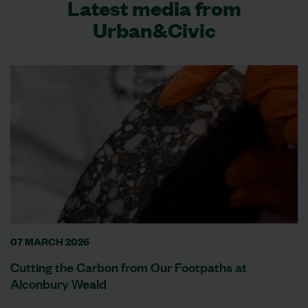
Latest media from
Urban&Civic
07 MARCH 2026
Cutting the Carbon from Our Footpaths at
Alconbury Weald