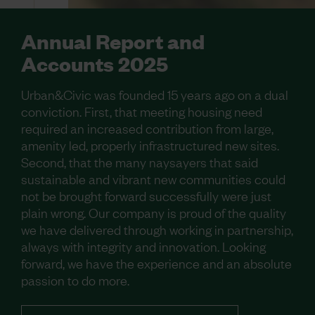
Annual Report and
Accounts 2025
Urban&Civic was founded 15 years ago on a dual
conviction. First, that meeting housing need
required an increased contribution from large,
amenity led, properly infrastructured new sites.
Second, that the many naysayers that said
sustainable and vibrant new communities could
not be brought forward successfully were just
plain wrong. Our company is proud of the quality
we have delivered through working in partnership,
always with integrity and innovation. Looking
forward, we have the experience and an absolute
passion to do more.