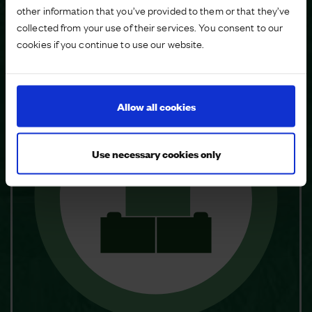
other information that you’ve provided to them or that they’ve
What makes a Master Developer?
collected from your use of their services. You consent to our
cookies if you continue to use our website.
Allow all cookies
Use necessary cookies only