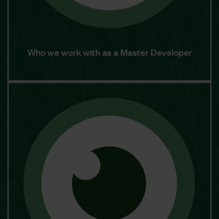
Who we work with as a Master Developer