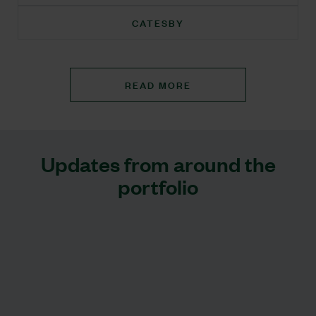
CATESBY
READ MORE
Updates from around the
portfolio