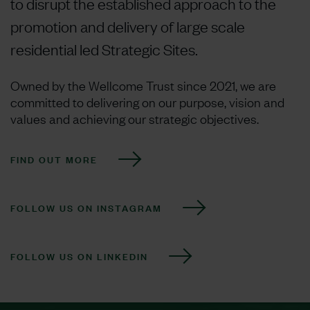
to disrupt the established approach to the
promotion and delivery of large scale
residential led Strategic Sites.
Owned by the Wellcome Trust since 2021, we are
committed to delivering on our purpose, vision and
values and achieving our strategic objectives.
FIND OUT MORE
FOLLOW US ON INSTAGRAM
FOLLOW US ON LINKEDIN