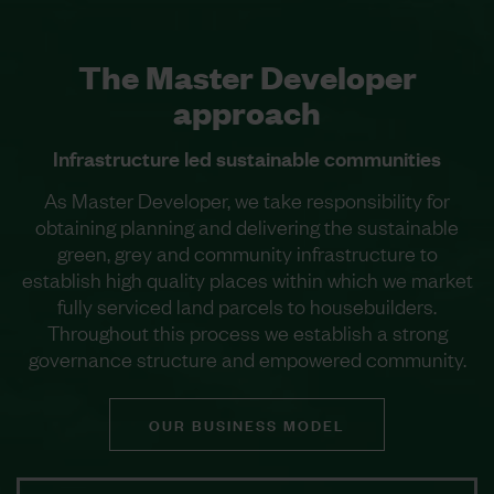
The Master Developer
approach
Infrastructure led sustainable communities
As Master Developer, we take responsibility for
obtaining planning and delivering the sustainable
green, grey and community infrastructure to
establish high quality places within which we market
fully serviced land parcels to housebuilders.
Throughout this process we establish a strong
governance structure and empowered community.
OUR BUSINESS MODEL