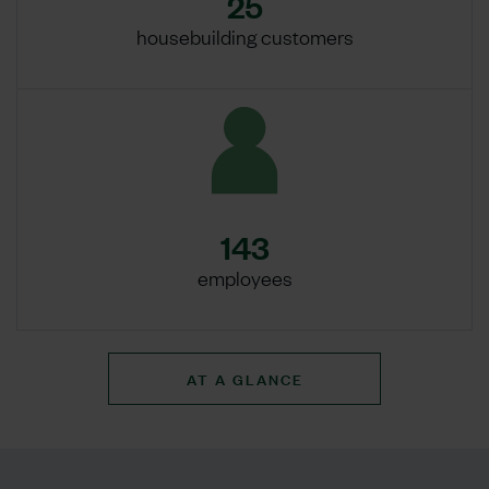
25
housebuilding customers
143
employees
AT A GLANCE