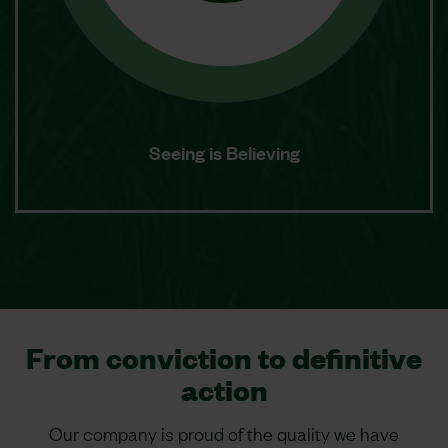
Seeing is Believing
From conviction to definitive
action
Our company is proud of the quality we have