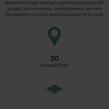
delivered through working in partnership, always with
integrity and innovation. Looking forward, we have
the experience and an absolute passion to do more.
20
Strategic Sites