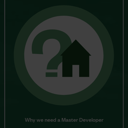
Why we need a Master Developer