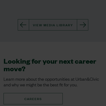
VIEW MEDIA LIBRARY
Looking for your next career
move?
Learn more about the opportunities at Urban&Civic
and why we might be the best fit for you.
CAREERS