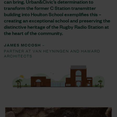
can bring. Urban&Civic’s determination to
transform the former C Station transmitter
building into Houlton School exemplifies this –
creating an exceptional school and preserving the
distinctive heritage of the Rugby Radio Station at
the heart of the community.
JAMES MCCOSH –
PARTNER AT VAN HEYNINGEN AND HAWARD
ARCHITECTS