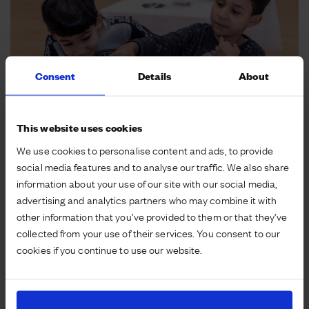
Consent
Details
About
This website uses cookies
We use cookies to personalise content and ads, to provide
social media features and to analyse our traffic. We also share
A genuine second act
information about your use of our site with our social media,
advertising and analytics partners who may combine it with
other information that you’ve provided to them or that they’ve
Giving listed buildings and other existing buildings a
collected from your use of their services. You consent to our
genuine second act is extremely rewarding. Not only
cookies if you continue to use our website.
is it a way of celebrating the history of the site but it
also adds to the sense of place, balances the new
with the old and reduces our carbon footprint. For
example, the Houlton School reuses and