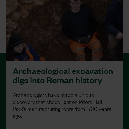
Archaeological excavation
digs into Roman history
Archaeologists have made a unique
discovery that sheds light on Priors Hall
Park’s manufacturing roots from 1,700 years
ago.