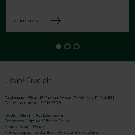
READ MORE
Registered office: 115 George Street, Edinburgh, EH2 4JN |
Company number:
SC149799
Modern Slavery Act Disclosure
Corporate Criminal Offence Policy
Ethical Labour Policy
Anti-corruption and Bribery Policy and Procedure