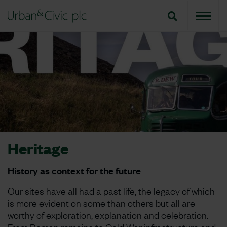
Heritage
History as context for the future
Our sites have all had a past life, the legacy of which
is more evident on some than others but all are
worthy of exploration, explanation and celebration.