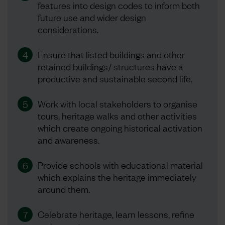
features into design codes to inform both
future use and wider design
considerations.
Ensure that listed buildings and other
4
retained buildings/ structures have a
productive and sustainable second life.
Work with local stakeholders to organise
5
tours, heritage walks and other activities
which create ongoing historical activation
and awareness.
Provide schools with educational material
6
which explains the heritage immediately
around them.
Celebrate heritage, learn lessons, refine
7