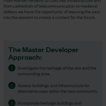
From Roman remains to Cold War infrastructure and
from cathedrals of telecommunication to medieval
abbeys we have the opportunity of weaving the past
into the present to create a context for the future.
The Master Developer
Approach:
Investigate the heritage of the site and the
1
surrounding area.
Assess buildings and infrastructure for
2
alternative uses within the new community.
Incorporate heritage buildings and
3