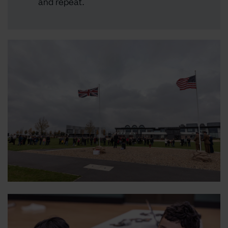
and repeat.