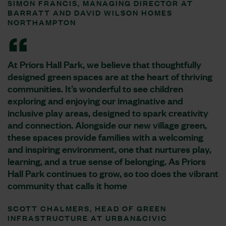
SIMON FRANCIS, MANAGING DIRECTOR AT
BARRATT AND DAVID WILSON HOMES
NORTHAMPTON
At Priors Hall Park, we believe that thoughtfully
designed green spaces are at the heart of thriving
communities. It’s wonderful to see children
exploring and enjoying our imaginative and
inclusive play areas, designed to spark creativity
and connection. Alongside our new village green,
these spaces provide families with a welcoming
and inspiring environment, one that nurtures play,
learning, and a true sense of belonging. As Priors
Hall Park continues to grow, so too does the vibrant
community that calls it home
SCOTT CHALMERS, HEAD OF GREEN
INFRASTRUCTURE AT URBAN&CIVIC