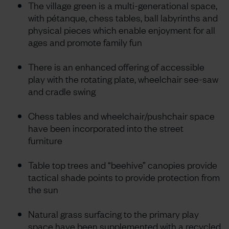
The village green is a multi-generational space,
with pétanque, chess tables, ball labyrinths and
physical pieces which enable enjoyment for all
ages and promote family fun
There is an enhanced offering of accessible
play with the rotating plate, wheelchair see-saw
and cradle swing
Chess tables and wheelchair/pushchair space
have been incorporated into the street
furniture
Table top trees and “beehive” canopies provide
tactical shade points to provide protection from
the sun
Natural grass surfacing to the primary play
space have been supplemented with a recycled