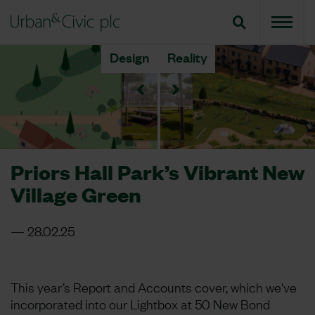
Design
Reality
Priors Hall Park’s Vibrant New
Village Green
28.02.25
This year’s Report and Accounts cover, which we've
incorporated into our Lightbox at 50 New Bond