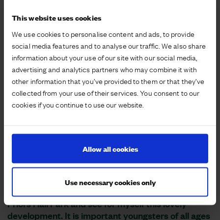
This website uses cookies
We use cookies to personalise content and ads, to provide
social media features and to analyse our traffic. We also share
information about your use of our site with our social media,
advertising and analytics partners who may combine it with
other information that you’ve provided to them or that they’ve
collected from your use of their services. You consent to our
cookies if you continue to use our website.
Allow all cookies
Use necessary cookies only
It was a genuine pleasure to open the play area at
Priors Hall Park and see for myself this lovely
development. It is important youngsters of all ages