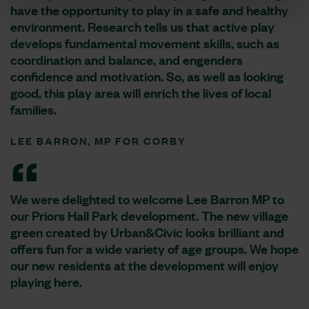
have the opportunity to play in a safe and healthy
environment. Research tells us that active play
develops fundamental movement skills, such as
coordination and balance, and engenders
confidence and motivation. So, as well as looking
good, this play area will enrich the lives of local
families.
LEE BARRON, MP FOR CORBY
We were delighted to welcome Lee Barron MP to
our Priors Hall Park development. The new village
green created by Urban&Civic looks brilliant and
offers fun for a wide variety of age groups. We hope
our new residents at the development will enjoy
playing here.