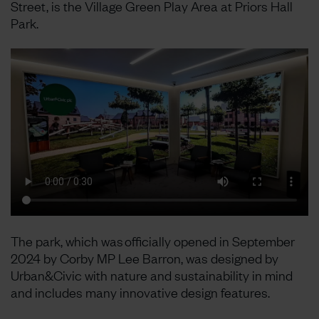
Street, is the Village Green Play Area at Priors Hall
Park.
The park, which was officially opened in September
2024 by Corby MP Lee Barron, was designed by
Urban&Civic with nature and sustainability in mind
and includes many innovative design features.