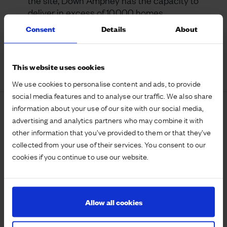
the site, Down Ampney has the capacity to
deliver in excess of 10,000 homes.
Consent
Details
About
Ownership:
U&C freehold land.
This website uses cookies
We use cookies to personalise content and ads, to provide
social media features and to analyse our traffic. We also share
information about your use of our site with our social media,
Map
advertising and analytics partners who may combine it with
other information that you’ve provided to them or that they’ve
collected from your use of their services. You consent to our
cookies if you continue to use our website.
Allow all cookies