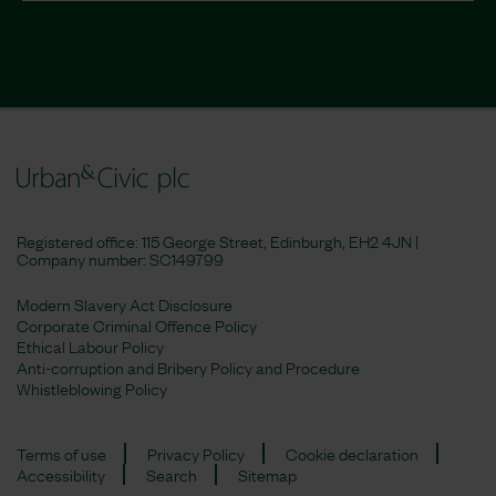
Registered office: 115 George Street, Edinburgh, EH2 4JN |
Company number:
SC149799
Modern Slavery Act Disclosure
Corporate Criminal Offence Policy
Ethical Labour Policy
Anti-corruption and Bribery Policy and Procedure
Whistleblowing Policy
Terms of use
Privacy Policy
Cookie declaration
Accessibility
Search
Sitemap