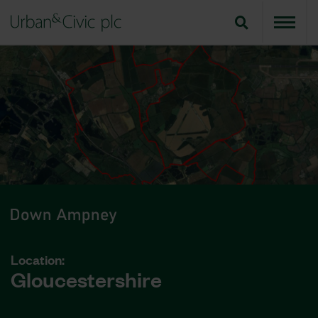
Location:
Gloucestershire