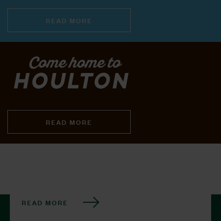
READ MORE
READ MORE
READ MORE