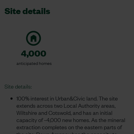
Site details
4,000
anticipated homes
Site details:
100% interest in Urban&Civic land. The site
extends across two Local Authority areas,
Wiltshire and Cotswold, and has an initial
capacity of ~4,000 new homes. As the mineral
extraction completes on the eastern parts of