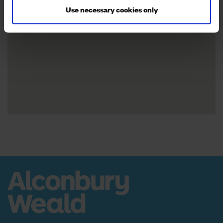
Use necessary cookies only