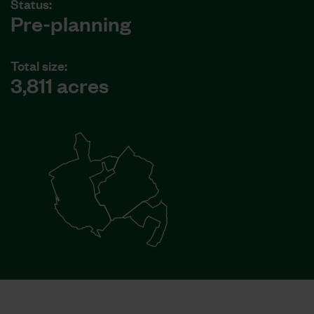
Status:
Pre-planning
Total size:
3,811 acres