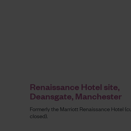
Renaissance Hotel site,
Deansgate, Manchester
Formerly the Marriott Renaissance Hotel (cu
closed).