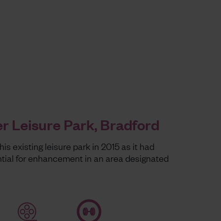
r Leisure Park, Bradford
is existing leisure park in 2015 as it had
ntial for enhancement in an area designated