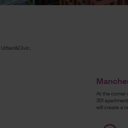
 Urban&Civic.
Manches
At the corner 
351 apartment
will create a