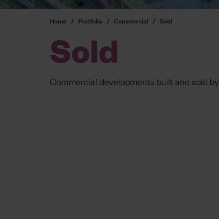
Home
Portfolio
Commercial
Sold
Sold
Commercial developments built and sold by