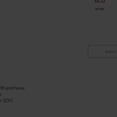
acres
VISIT
016 and have
k
r 2017.