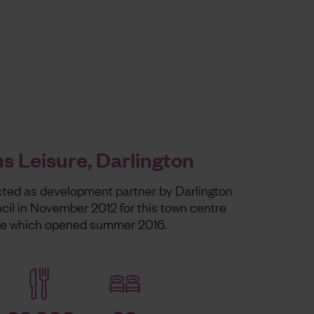
 Leisure, Darlington
ted as development partner by Darlington
il in November 2012 for this town centre
me which opened summer 2016.