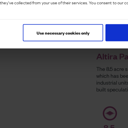
they’ve collected from your use of their services. You consent to our c
Use necessary cookies only
Altira P
The 8.5 acre 
which has been
industrial unit
built speculat
8.5