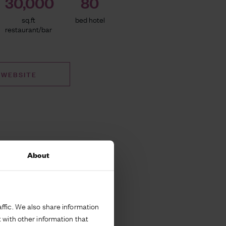
30,000
80
sq.ft
bed hotel
restaurant/bar
 WEBSITE
About
ffic. We also share information
 with other information that