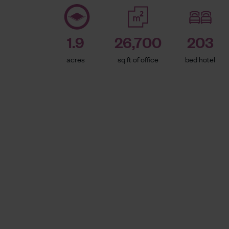
1.9
26,700
203
acres
sq.ft of office
bed hotel