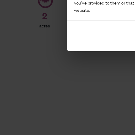
you’ve provided to them or that 
website.
2
357
acres
bed hotel