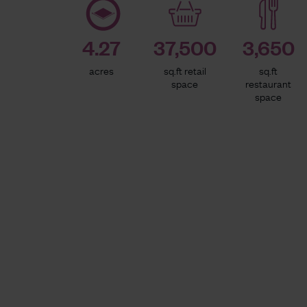
4.27
37,500
3,650
acres
sq.ft retail
sq.ft
space
restaurant
space