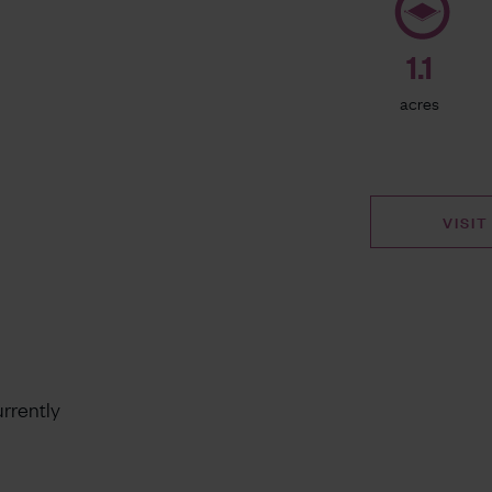
1.1
acres
VISIT
rrently