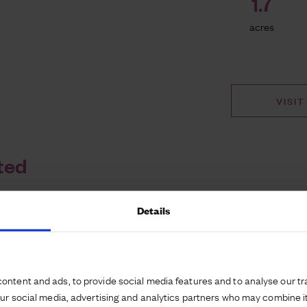
1.7
acres
VISIT
ted
Details
n by Hilton in
ndon, Stansted
ontent and ads, to provide social media features and to analyse our tra
our social media, advertising and analytics partners who may combine it