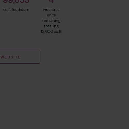
sq.ft foodstore
industrial
units
remaining
totalling
12,000 sq.ft
 WEBSITE