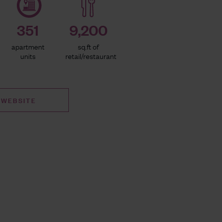
351
9,200
apartment
sq.ft of
units
retail/restaurant
 WEBSITE