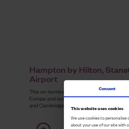
Hampton by Hilton, Stans
Airport
Consent
This on-terminal hotel is the largest Hampto
Europe and our latest investment in the Lo
and Cambridge growth corridor.
This website uses cookies
We use cookies to personalise c
about your use of our site with 