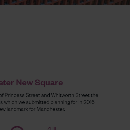
ter New Square
of Princess Street and Whitworth Street the
s which we submitted planning for in 2016
 new landmark for Manchester.