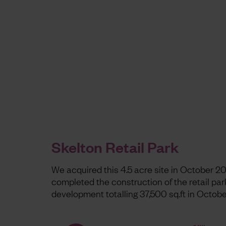
Skelton Retail Park
We acquired this 4.5 acre site in October 2
completed the construction of the retail par
development totalling 37,500 sq.ft in Octobe