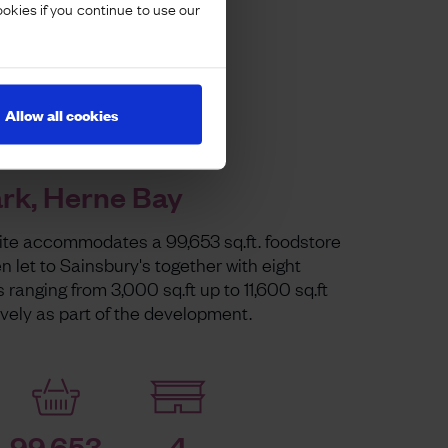
ookies if you continue to use our
Allow all cookies
ark, Herne Bay
site accommodates a 99,653 sq.ft. foodstore
 let to Sainsbury's together with eight
s ranging from 3,000 sq.ft up to 11,600 sq.ft
ively as part of the development.
99,653
4