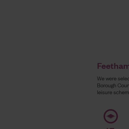
Feethams
We were selec
Borough Counc
leisure sche