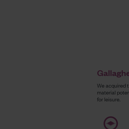
Gallaghe
We acquired th
material pote
for leisure.