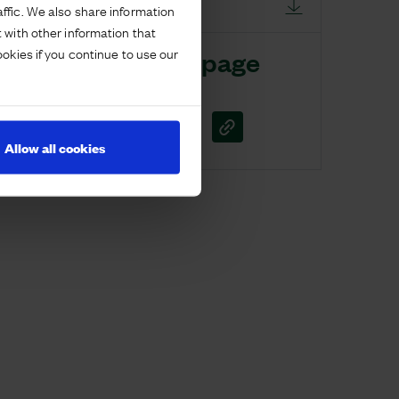
DOWNLOAD
ffic. We also share information
 with other information that
ookies if you continue to use our
Share this page
Allow all cookies