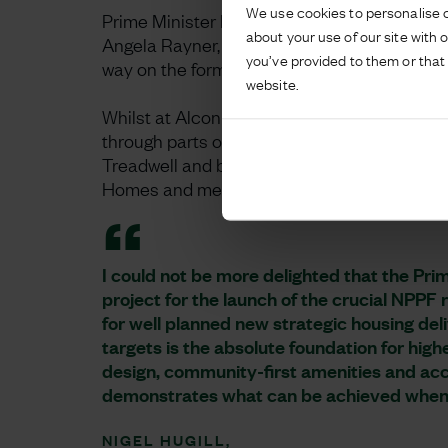
We use cookies to personalise c
Prime Minister Kier Starmer and Deputy Prim
about your use of our site with 
Angela Rayner, visited the 6,500-home dev
you’ve provided to them or that 
way on the former brownfield site.
website.
Whilst at Alconbury Weald, the Prime Minist
through parts of the first phase of developm
Treadwell and baby Bella, before going on t
Homes and meet some of the apprentices wo
I could not be more delighted that the Pr
project for the launch of the crucial NPPF
for well planned new strategic housing del
targets is the absolute foundation for hig
design, community-first amenities and ac
demonstrates what can be achieved when
NIGEL HUGILL,