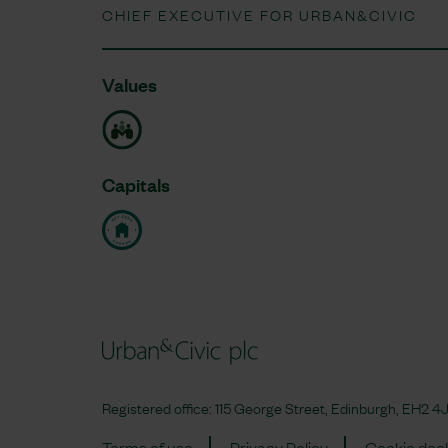
CHIEF EXECUTIVE FOR URBAN&CIVIC
Values
Capitals
Registered office: 115 George Street, Edinburgh, EH2
Terms of use
Privacy Policy
Cookie decl