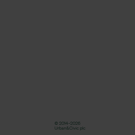
© 2014–2026
Urban&Civic plc