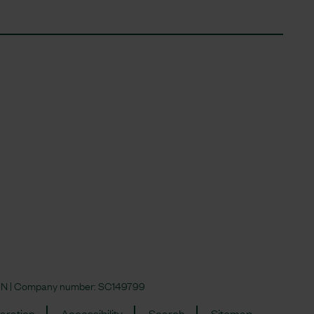
 4JN | Company number:
SC149799
aration
Accessibility
Search
Sitemap