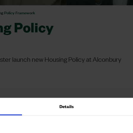
ing Policy Framework
ng Policy
ster launch new Housing Policy at Alconbury
Details
tarmer and Angela Rayner for the launch of the
m in the newly published National Planning Policy