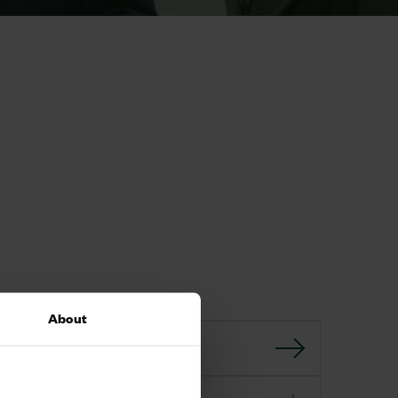
About
GO BACK