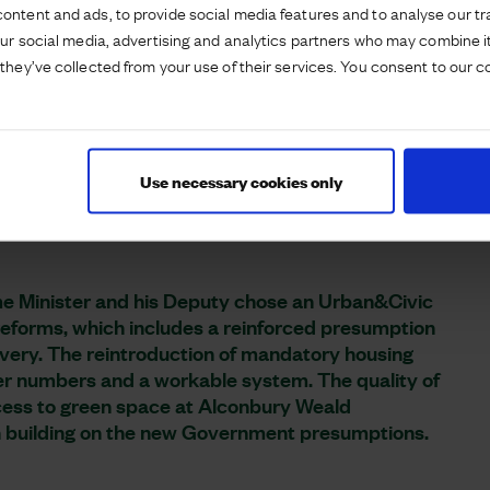
ontent and ads, to provide social media features and to analyse our tra
e Minister and Secretary of State for Housing,
our social media, advertising and analytics partners who may combine it
elopment to see the strategic development under
they’ve collected from your use of their services. You consent to our c
er and Deputy Prime Minister had a walking tour
ent and enjoyed a cup of tea with resident Cassie
o see housebuilding under way by David Wilson
Use necessary cookies only
rking with them.
ime Minister and his Deputy chose an Urban&Civic
 reforms, which includes a reinforced presumption
ivery. The reintroduction of mandatory housing
her numbers and a workable system. The quality of
cess to green space at Alconbury Weald
 building on the new Government presumptions.