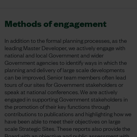
Methods of engagement
In addition to the formal planning processes, as the
leading Master Developer, we actively engage with
national and local Government and wider
Government agencies to identify ways in which the
planning and delivery of large scale developments
can be improved. Senior team members often lead
tours of our sites for Government stakeholders or
speak at national conferences. We are actively
engaged in supporting Government stakeholders in
the promotion of their key functions through
contributions to publications and highlighting how we
have been able to meet their objectives on large
scale Strategic Sites. These reports also provide the
Board with an objective and public assessment with