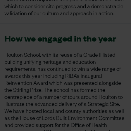
which to consider site progress and a demonstrable
validation of our culture and approach in action.
How we engaged in the year
Houlton School, with its reuse of a Grade II listed
building unifying heritage and education
requirements, has continued to win a wide range of
awards this year including RIBA’s inaugural
Reinvention Award which was presented alongside
the Stirling Prize. The school has formed the
centrepiece of a number of tours around Houlton to
illustrate the advanced delivery of a Strategic Site.
We have hosted local and county authorities as well
as the House of Lords Built Environment Committee
and provided support for the Office of Health