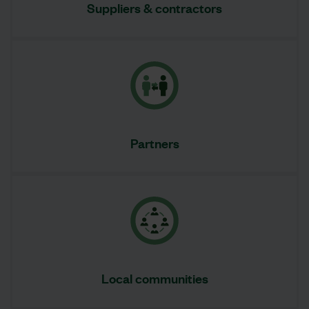
Suppliers & contractors
Partners
Local communities