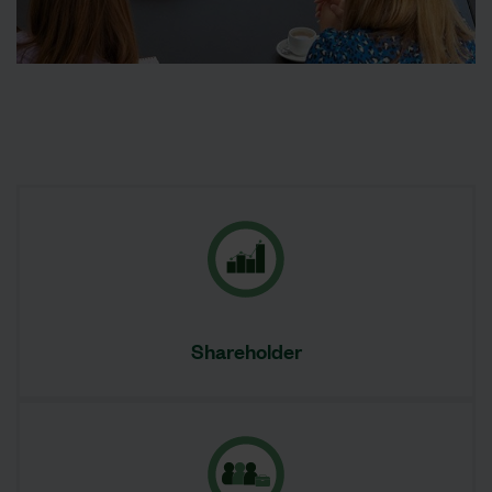
Shareholder