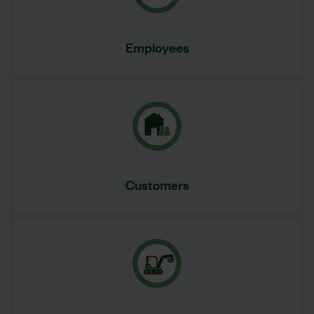
Employees
Customers