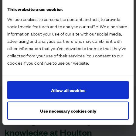
existing sites in delivery are regarded as best in class
This website uses cookies
and Sport England used Houlton as a case study to
illustrate how large scale Strategic Sites can meet all
We use cookies to personalise content and ads, to provide
ten of Sport England’s Active Design principles. Our
social media features and to analyse our traffic. We also share
Sustainability Framework is taking our delivery
information about your use of our site with our social media,
beyond regulatory requirements with our target of
advertising and analytics partners who may combine it with
achieving 25 per cent Biodiversity Net Gain across
other information that you’ve provided to them or that they’ve
our sites by 2025. This is giving us valuable insights
collected from your use of their services. You consent to our
which we are able to share with Defra and Natural
cookies if you continue to use our website.
England as they bring forward the statutory
requirements.
Allow all cookies
Case studies
Use necessary cookies only
Sharing sustainability
knowledge at Houlton