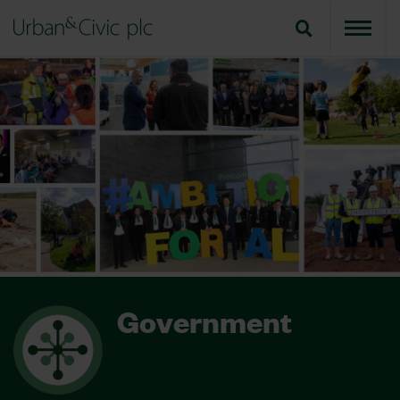
Government