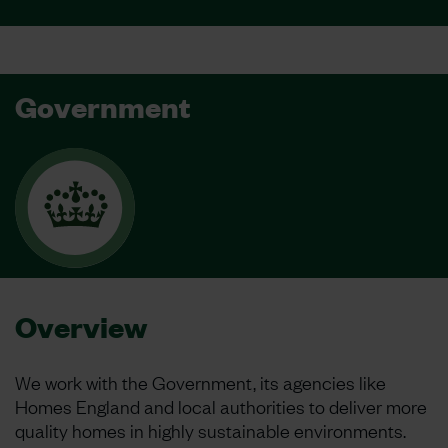
Government
Overview
We work with the Government, its agencies like
Homes England and local authorities to deliver more
quality homes in highly sustainable environments.