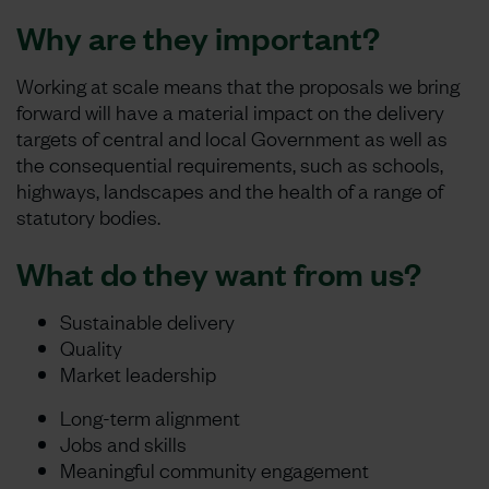
Why are they important?
Working at scale means that the proposals we bring
forward will have a material impact on the delivery
targets of central and local Government as well as
the consequential requirements, such as schools,
highways, landscapes and the health of a range of
statutory bodies.
What do they want from us?
Sustainable delivery
Quality
Market leadership
Long-term alignment
Jobs and skills
Meaningful community engagement