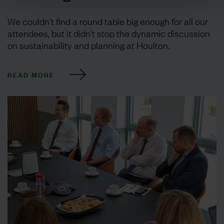
We couldn't find a round table big enough for all our
attendees, but it didn't stop the dynamic discussion
on sustainability and planning at Houlton.
READ MORE