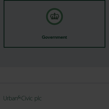
Government