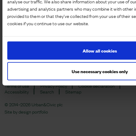
analyse our traffic. We also share information about your use of our
advertising and analytics partners who may combine it with other i
provided to them or that they’ve collected from your use of their s
cookies if you continue to use our website.
Registered office: 115 George Street, Edinburgh, EH2 4JN |
Company number:
SC149799
Modern Slavery Act Disclosure
Corporate Criminal Offence Policy
Allow all cookies
Ethical Labour Policy
Anti-corruption and Bribery Policy and Procedure
Whistleblowing Policy
Use necessary cookies only
Terms of use
Privacy Policy
Cookie declaration
Accessibility
Search
Sitemap
© 2014–2026 Urban&Civic plc
Site by
design portfolio