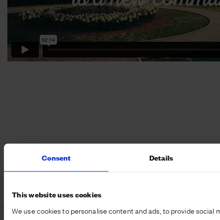
Consent
Details
This website uses cookies
We use cookies to personalise content and ads, to provide social 