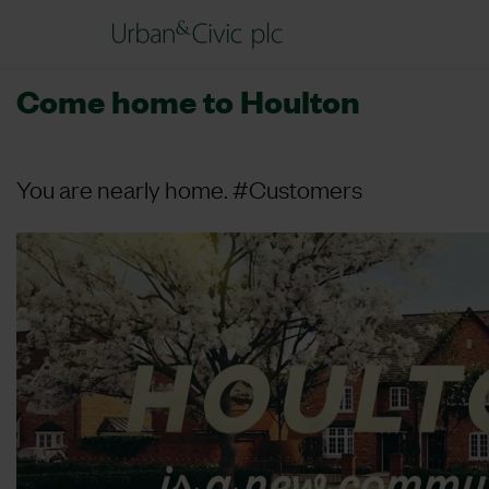
Come home to Houlton
You are nearly home. #Customers