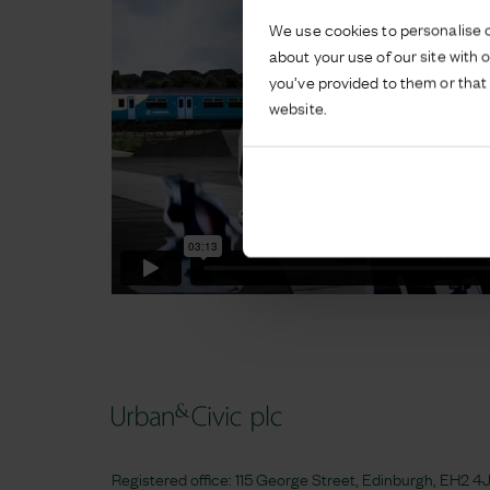
We use cookies to personalise c
about your use of our site with 
you’ve provided to them or that 
website.
Registered office: 115 George Street, Edinburgh, EH2