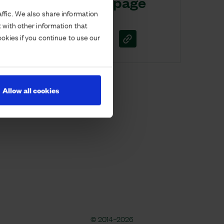
Share this page
ffic. We also share information
 with other information that
ookies if you continue to use our
Allow all cookies
© 2014–2026