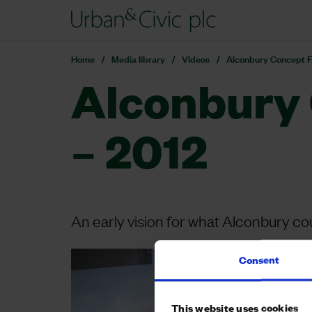
Home
Media library
Videos
Alconbury Concept F
Alconbury 
– 2012
An early vision for what Alconbury 
Consent
This website uses cookies