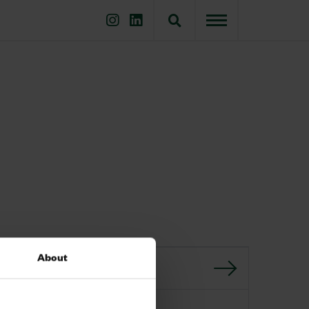
About
GO BACK