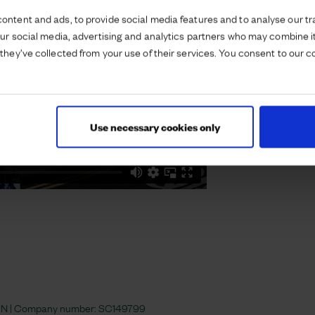
ontent and ads, to provide social media features and to analyse our tra
our social media, advertising and analytics partners who may combine it
they’ve collected from your use of their services. You consent to our c
Use necessary cookies only
 4JN | Company number:
SC149799