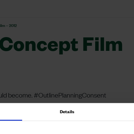
ilm – 2012
Concept Film
could become. #OutlinePlanningConsent
Details