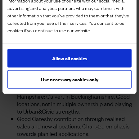
information about your use of our site with our social media,
continuing progress.
advertising and analytics partners who may combine it with
other information that you’ve provided to them or that they’ve
Project highlights and post year-end events
collected from your use of their services. You consent to our
Urban&Civic Master Developer model
cookies if you continue to use our website.
definitively working for housebuilders,
community stakeholders and landowners.
Approved applications, licensed plot sales and
Allow all cookies
number of new projects all up.
Group portfolio now exceeds 50,000 residential
plots, either consented or being progressed.
Use necessary cookies only
Three new project acquisitions: Priors Hall,
Northamptonshire; Manydown in Basingstoke,
Hampshire; Calvert in Buckinghamshire. Good
locations, not in multiple ownership and playing
to Urban&Civic strengths.
Good Catesby contribution through realised
sales and new allocations. Changed emphasis
towards plan led applications.