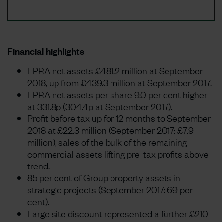
Financial highlights
EPRA net assets £481.2 million at September
2018, up from £439.3 million at September 2017.
EPRA net assets per share 9.0 per cent higher
at 331.8p (304.4p at September 2017).
Profit before tax up for 12 months to September
2018 at £22.3 million (September 2017: £7.9
million), sales of the bulk of the remaining
commercial assets lifting pre-tax profits above
trend.
85 per cent of Group property assets in
strategic projects (September 2017: 69 per
cent).
Large site discount represented a further £210