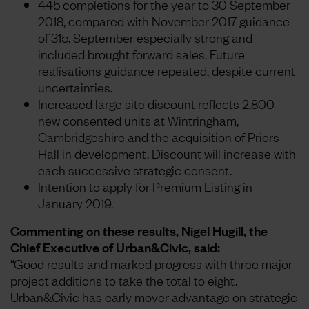
445 completions for the year to 30 September
2018, compared with November 2017 guidance
of 315. September especially strong and
included brought forward sales. Future
realisations guidance repeated, despite current
uncertainties.
Increased large site discount reflects 2,800
new consented units at Wintringham,
Cambridgeshire and the acquisition of Priors
Hall in development. Discount will increase with
each successive strategic consent.
Intention to apply for Premium Listing in
January 2019.
Commenting on these results, Nigel Hugill, the
Chief Executive of Urban&Civic, said:
“Good results and marked progress with three major
project additions to take the total to eight.
Urban&Civic has early mover advantage on strategic