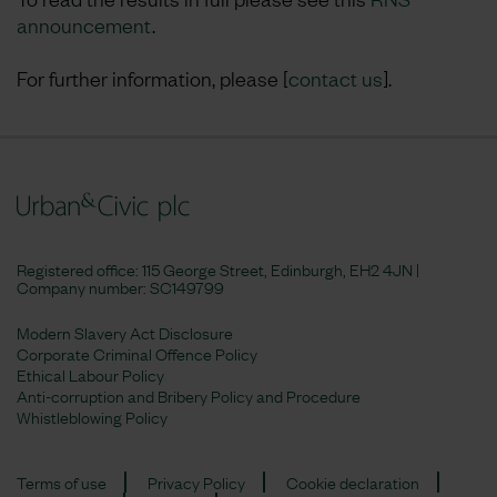
announcement
.
For further information, please [
contact us
].
Registered office: 115 George Street, Edinburgh, EH2 4JN |
Company number:
SC149799
Modern Slavery Act Disclosure
Corporate Criminal Offence Policy
Ethical Labour Policy
Anti-corruption and Bribery Policy and Procedure
Whistleblowing Policy
Terms of use
Privacy Policy
Cookie declaration