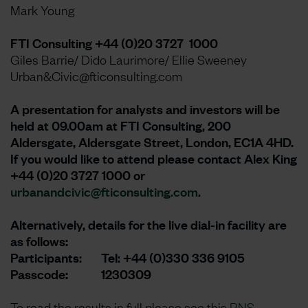
Mark Young
FTI Consulting +44 (0)20 3727 1000
Giles Barrie/ Dido Laurimore/ Ellie Sweeney
Urban&Civic@fticonsulting.com
A presentation for analysts and investors will be
held at 09.00am at FTI Consulting, 200
Aldersgate, Aldersgate Street, London, EC1A 4HD.
If you would like to attend please contact Alex King
+44 (0)20 3727 1000 or
urbanandcivic@fticonsulting.com
.
Alternatively, details for the live dial-in facility are
as follows:
Participants: Tel: +44 (0)330 336 9105
Passcode: 1230309
To read the results in full please see this
RNS