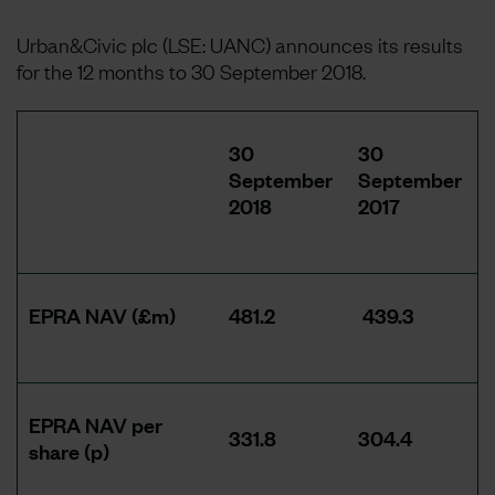
Urban&Civic plc (LSE: UANC) announces its results
for the 12 months to 30 September 2018.
30
30
September
September
2018
2017
EPRA NAV (£m)
481.2
439.3
EPRA NAV per
331.8
304.4
share (p)