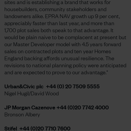
sites and is establishing a brand that works for
housebuilders, community stakeholders and
landowners alike. EPRA NAV growth up 9 per cent,
appreciably faster than last year, and more than
1,700 plot sales both speak to that advantage. It
would be plain naive to be complacent at present but
our Master Developer model with 4.5 years forward
sales on contracted plots and ten year Homes
England backing affords unusual resilience. The
revisions to national planning policy were anticipated
and are expected to prove to our advantage."
Urban&Civic plc +44 (0) 20 7509 5555
Nigel Hugil/David Wood
JP Morgan Cazenove +44 (0)20 7742 4000
Bronson Albery
Stifel +44 (0)20 7710 7600