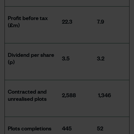
Profit before tax
22.3
7.9
(£m)
Dividend per share
3.5
3.2
(p)
Contracted and
2,588
1,346
unrealised plots
Plots completions
445
52