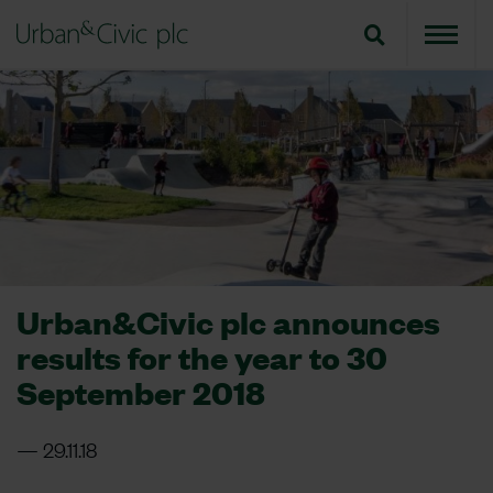
Urban&Civic plc announces
results for the year to 30
September 2018
29.11.18