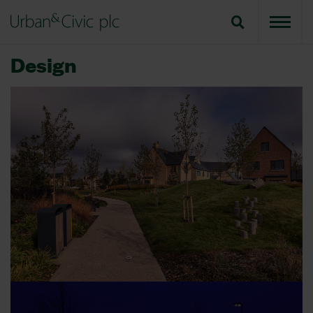
Design