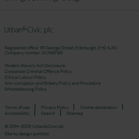
Registered office: 115 George Street, Edinburgh, EH2 4JN |
Company number:
SC149799
Modern Slavery Act Disclosure
Corporate Criminal Offence Policy
Ethical Labour Policy
Anti-corruption and Bribery Policy and Procedure
Whistleblowing Policy
Terms of use
Privacy Policy
Cookie declaration
Accessibility
Search
Sitemap
© 2014–2026 Urban&Civic plc
Site by
design portfolio