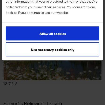
other information that you’ve provided to them or that they’ve
collected from your use of their services. You consent to our
cookies if you continue to use our website.
Allow all cookies
Use necessary cookies only
12.01.22
Seeing Is Believing - Design