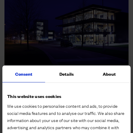
Consent
Details
About
This website uses cookies
We use cookies to personalise content and ads, to provide
social media features and to analyse our traffic. We also share
information about your use of our site with our social media,
advertising and analytics partners who may combine it with