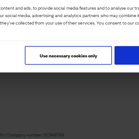
es on the site. #Airfield
ontent and ads, to provide social media features and to analyse our tra
our social media, advertising and analytics partners who may combine it
they’ve collected from your use of their services. You consent to our c
Use necessary cookies only
 4JN | Company number:
SC149799