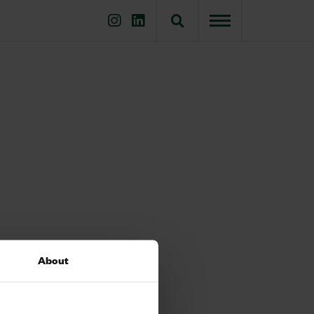
About
 which