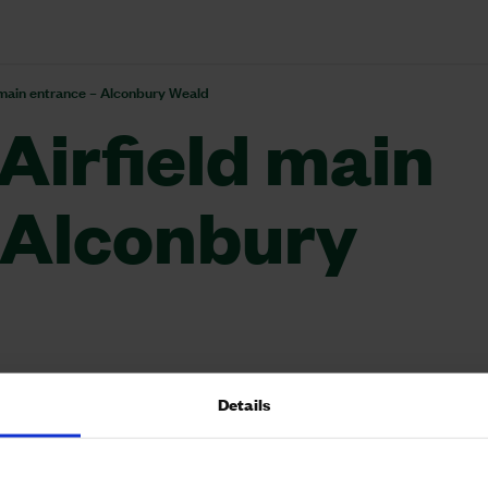
 main entrance – Alconbury Weald
Airfield main
 Alconbury
Details
airfield, the site had one main entrance and exit