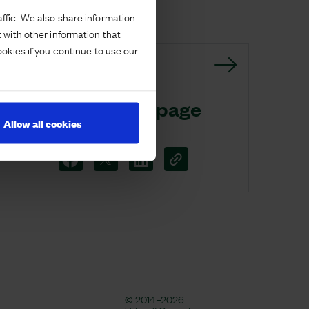
ffic. We also share information
 with other information that
ookies if you continue to use our
GO BACK
Share this page
Allow all cookies
© 2014–2026