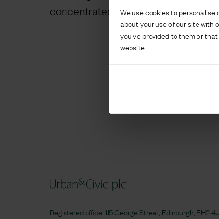
concentrated the traffic flows of all us
We use cookies to personalise c
about your use of our site with 
you’ve provided to them or that 
website.
Registered office: 115 George Street, Edinburgh, EH2