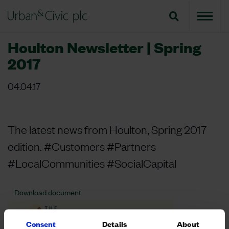
Houlton Newsletter | Spring
2017
04.04.17
The latest news from Houlton, Spring 2017
edition. #Customers #Partners
#LocalCommunities #SocialCapital
Download document
Consent
Details
About