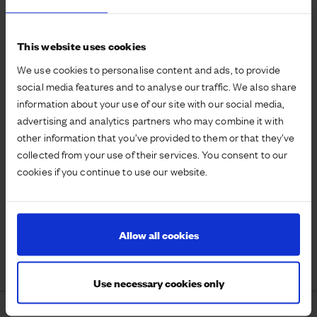
This website uses cookies
We use cookies to personalise content and ads, to provide
social media features and to analyse our traffic. We also share
information about your use of our site with our social media,
advertising and analytics partners who may combine it with
other information that you’ve provided to them or that they’ve
collected from your use of their services. You consent to our
cookies if you continue to use our website.
Allow all cookies
Use necessary cookies only