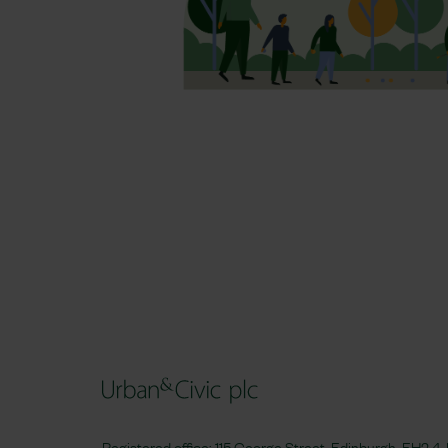
Registered office: 115 George Street, Edinburgh, EH2