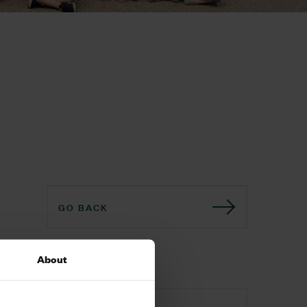
GO BACK
Download
About