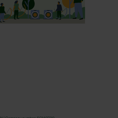
 4JN | Company number:
SC149799