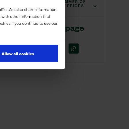
YET ANOTHER SUMMER OF
YOUTH GAMES AT PRIORS
ffic. We also share information
HALL PARK
 with other information that
ookies if you continue to use our
Share this page
Allow all cookies