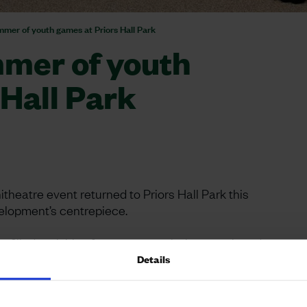
mmer of youth games at Priors Hall Park
mmer of youth
 Hall Park
heatre event returned to Priors Hall Park this
velopment’s centrepiece.
-filled activities for young people, in a continued
ified sports coaches from North Northamptonshire
Details
wingball and other games, while volunteers from
vities, a games tables and sumo suits. The Corby