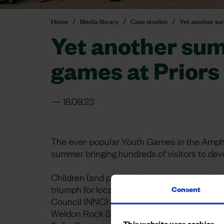
Home
Media library
Case studies
Yet another su
Yet another su
games at Priors
18.08.23
The ever-popular Youth Games in the Amphit
summer bringing hundreds of visitors to de
Children (and parents) enjoyed a range of fun
triumph for local partnership working. Qual
Consent
Council (NNC) offered dodgeball, archery, s
Weldon Rock Solid Youth Club ran craft acti
This website uses cookies