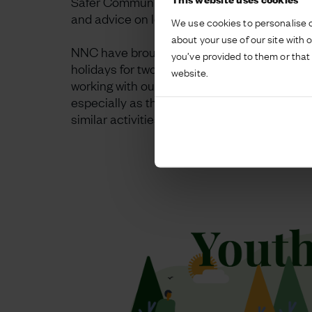
Safer Communities Team held a popular ‘bee
and advice on local services for families an
We use cookies to personalise c
about your use of our site with 
NNC have brought their sports coaches to t
you’ve provided to them or that 
holidays for two hours of multi-sports sessio
website.
working with our local partners; promoting a
especially as they get on average four time
similar activities in other locations.