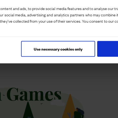
r goggles catch challenge’ alongside information
d young people.
ontent and ads, to provide social media features and to analyse our tra
our social media, advertising and analytics partners who may combine it
he amphitheatre every Thursday in the school
they’ve collected from your use of their services. You consent to our c
ns, aimed at 5-12 year olds. We’re delighted to be
ctive lifestyles and bringing our community together
s as many participants at Priors Hall compared to
Use necessary cookies only