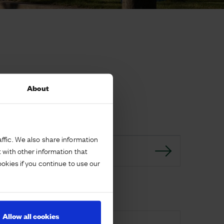
About
ffic. We also share information
 with other information that
GO BACK
ookies if you continue to use our
Download
Allow all cookies