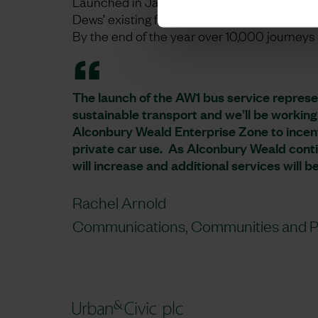
Launched in January 2022, the new service 
Dews’ existing fleet, but this was replaced b
By the end of the year over 10,000 journey
The launch of the AW1 bus service represe
sustainable transport and we’ll be working
Alconbury Weald Enterprise Zone to incen
private car use. As Alconbury Weald contin
will increase and additional services will b
Rachel Arnold
Communications, Communities and Pa