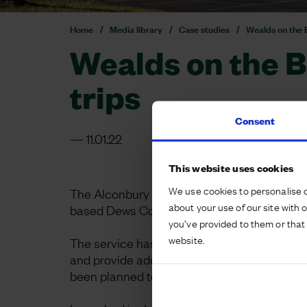
Home
Media library
Case studies
Wealds on the B
Wealds on the B
trips
Consent
11.01.22
This website uses cookies
We use cookies to personalise c
The Alconbury Weald team has worked in par
about your use of our site with 
based Dews Coaches to launch a new bus se
you’ve provided to them or that 
website.
The service has been carefully planned to 
and provide additional sustainable transport
been planned to coincide with connecting tr