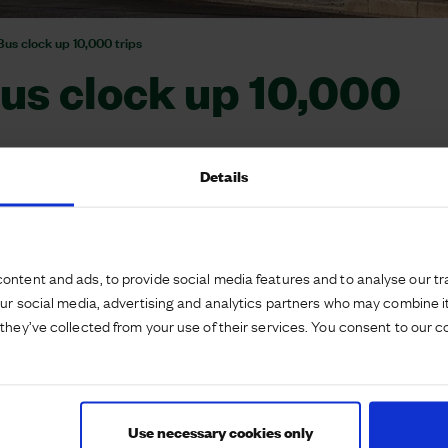
us clock up 10,000 trips
us clock up 10,000
Details
ontent and ads, to provide social media features and to analyse our tra
tnership with the local authority and Huntingdon-
our social media, advertising and analytics partners who may combine it
rvice, the AW1.
they’ve collected from your use of their services. You consent to our c
increase connectivity between local communities
 links to the wider area and the route timetable has
ains at Huntingdon Rail Station where possible.
Use necessary cookies only