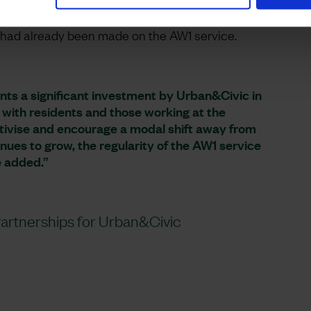
initially used a coach from Huntingdon-based
y a specially designed low carbon vehicle at Easter.
s had already been made on the AW1 service.
nts a significant investment by Urban&Civic in
 with residents and those working at the
tivise and encourage a modal shift away from
ues to grow, the regularity of the AW1 service
e added.”
rtnerships for Urban&Civic