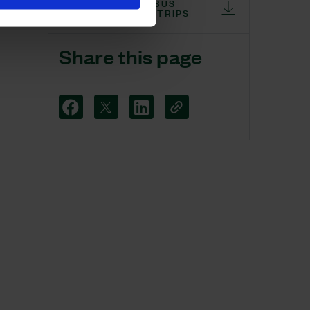
WEALDS ON THE BUS
CLOCK UP 10,000 TRIPS
Share this page