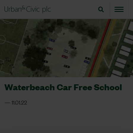
Waterbeach Car Free School
11.01.22