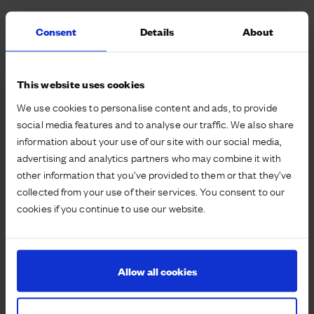
The Waterbeach team pushed with local partners
Consent
Details
About
the potential for a school with no car access: literally
designing out the “drop off” challenge. The layout
ensures easy and quick access for walk and cycle
This website uses cookies
drop off and collection, but the nearest parking would
We use cookies to personalise content and ads, to provide
be further away than the short walk from the homes
social media features and to analyse our traffic. We also share
the school will serve.
information about your use of our site with our social media,
advertising and analytics partners who may combine it with
The school will still enable access for disabled
other information that you’ve provided to them or that they’ve
drivers, as well as emergency services and coaches,
collected from your use of their services. You consent to our
but has been cleverly designed to have no direct car
cookies if you continue to use our website.
access. The design is a core part of ensuring a
culture of active travel is instilled from a young age,
and from people’s first experience of life at
Waterbeach.
Allow all cookies
The design and layout is now being prepared for
consultation and then submission, with the aim of