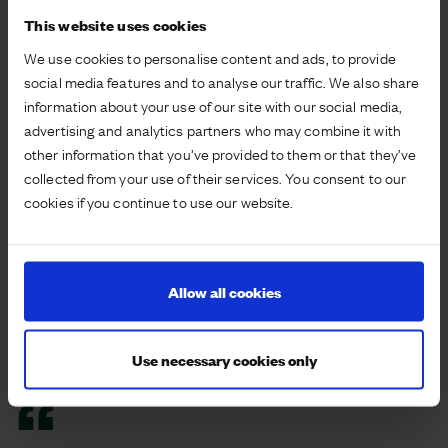
to observe the environment in a different way as well
This website uses cookies
as providing an opportunity to explore new areas.
Walkers also participated in a reptile survey set up
We use cookies to personalise content and ads, to provide
on the NCN and a butterfly survey to investigate the
social media features and to analyse our traffic. We also share
presence of wildlife on the development to further
information about your use of our site with our social media,
support the aim to retain biodiversity.
advertising and analytics partners who may combine it with
other information that you’ve provided to them or that they’ve
Community activities underpin our resident
collected from your use of their services. You consent to our
relationships and help to understand how our spaces
cookies if you continue to use our website.
are enjoyed. Using sessions like these helps to
reinforce resident relationships with their
surroundings whilst offering educational content
Allow all cookies
delivered through a specialist charity partner.
Residents are already keen to continue the walks
beyond the development and on days where a led
Use necessary cookies only
walk is not offered.