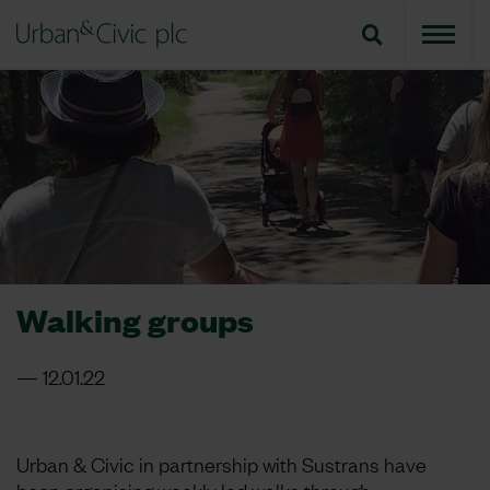
Walking groups
12.01.22
Urban & Civic in partnership with Sustrans have