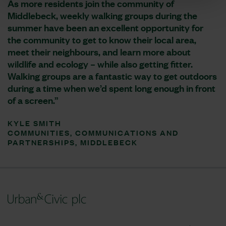
As more residents join the community of
Middlebeck, weekly walking groups during the
summer have been an excellent opportunity for
the community to get to know their local area,
meet their neighbours, and learn more about
wildlife and ecology – while also getting fitter.
Walking groups are a fantastic way to get outdoors
during a time when we’d spent long enough in front
of a screen.”
KYLE SMITH
COMMUNITIES, COMMUNICATIONS AND
PARTNERSHIPS, MIDDLEBECK