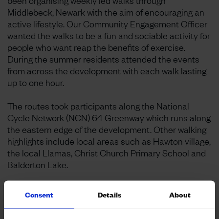
been organising weekly led walks through
Middlebeck, Newark with the aim of encouraging an
active lifestyle. Our Community Engagement Officer
wanted the walks to be a fun and sociable activity for
people who want reap the benefits of exercise.
During the summer residents attended the events
from across the development with each walk lasting
up to one hour.
The routes took participants along the National
Cycle Network (NCN) 64 Greenway which runs along
the eastern edge of the development. Other walking
highlights include local areas such as Hawton village,
the local Llamas, Christ Church Primary School and
Balderton Lake.
Some of the participants reported that they have
Consent
Details
About
valued the social aspect of each walk and it has
made them feel happy. Walking encourages people