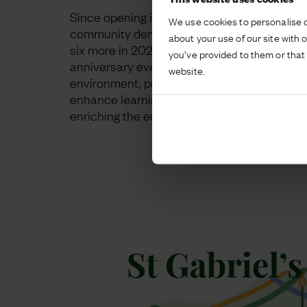
Since opening in 2018, we have continually s
We use cookies to personalise c
community demand. This includes building 
about your use of our site with 
six more in 2023, reflecting the school’s c
you’ve provided to them or that 
anniversary event highlighted the school’s d
website.
environment, preparing students for future c
enhance learning experiences. Looking ahead
enriching the educational landscape.