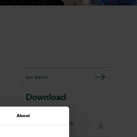
GO BACK
Download
About
ST GABRIELS FIFTH
BIRTHDAY