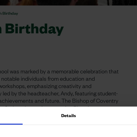
th Birthday
h Birthday
School was marked by a memorable celebration that
notable individuals from education and
workshops, emphasizing creativity and
y led by the headteacher, Andy, featuring student-
 achievements and future. The Bishop of Coventry
ue of education and community. Church
bolising the school’s strong relationships and
Details
Urban&Civic, pivotal in the school’s development,