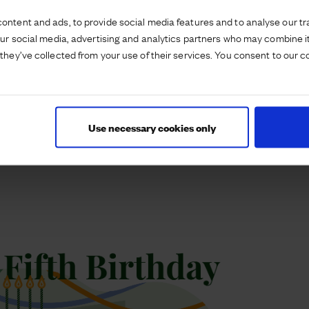
upported St Gabriel’s to actively cater to
ontent and ads, to provide social media features and to analyse our tra
two additional classrooms in September 2021 and
our social media, advertising and analytics partners who may combine it
ommitment to growth and adaptation. The
they’ve collected from your use of their services. You consent to our c
edication to fostering an enjoyable educational
itizenship, and maintaining partnerships that
, St Gabriel’s is set to continue evolving and
Use necessary cookies only