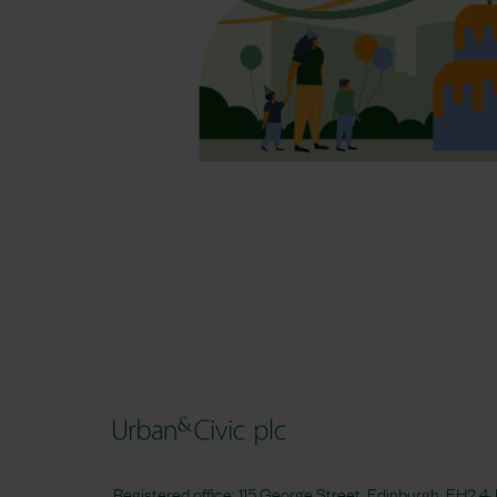
Registered office: 115 George Street, Edinburgh, EH2