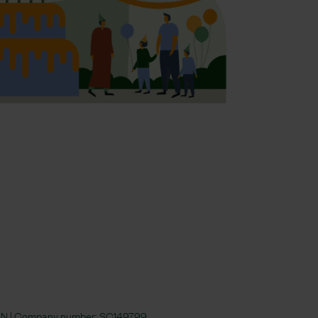
 4JN | Company number:
SC149799