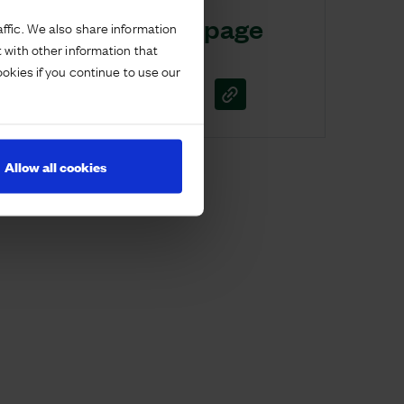
Share this page
ffic. We also share information
 with other information that
ookies if you continue to use our
Allow all cookies