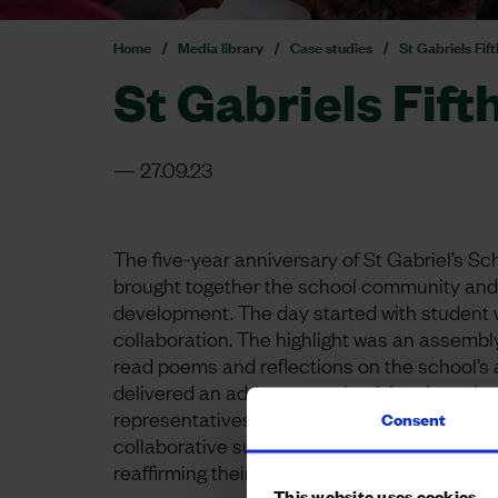
Home
Media library
Case studies
St Gabriels Fif
St Gabriels Fift
27.09.23
The five-year anniversary of St Gabriel’s 
brought together the school community and 
development. The day started with student 
collaboration. The highlight was an assembl
read poems and reflections on the school’s
delivered an address, emphasizing the val
representatives and governors attended, sym
Consent
collaborative support as well as those from 
reaffirming their ongoing commitment.
This website uses cookies