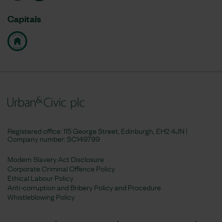
Capitals
Registered office: 115 George Street, Edinburgh, EH2 4JN |
Company number:
SC149799
Modern Slavery Act Disclosure
Corporate Criminal Offence Policy
Ethical Labour Policy
Anti-corruption and Bribery Policy and Procedure
Whistleblowing Policy