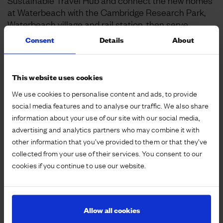
Sustainable Travel Hub and connect the new homes
at Waterbeach with the Cambridge Research Park,
Waterbeach village and rail station, then serve
Horningsea and Fen Ditton on its way to Cambridge
Consent
Details
About
City Centre.
The Waterbeach shuttle service is part of
This website uses cookies
Urban&Civic’s planning commitment to improve
We use cookies to personalise content and ads, to provide
public transport options between the new
social media features and to analyse our traffic. We also share
development, Waterbeach Rail Station and
information about your use of our site with our social media,
Cambridge. It has been carefully designed to link key
advertising and analytics partners who may combine it with
destinations while reducing journey times by
other information that you’ve provided to them or that they’ve
avoiding key traffic pinch points enroute.
collected from your use of their services. You consent to our
cookies if you continue to use our website.
The new Number 100 bus service provides half-
hourly peak and hourly off-peak journeys on
weekdays and Saturdays, and hourly on Sundays.
The route and timetable have been planned to
Allow all cookies
coincide with connecting trains at Waterbeach Rail