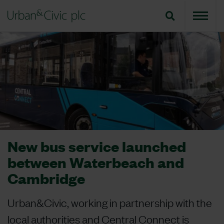
New bus service launched
between Waterbeach and
Cambridge
Urban&Civic, working in partnership with the
local authorities and Central Connect is