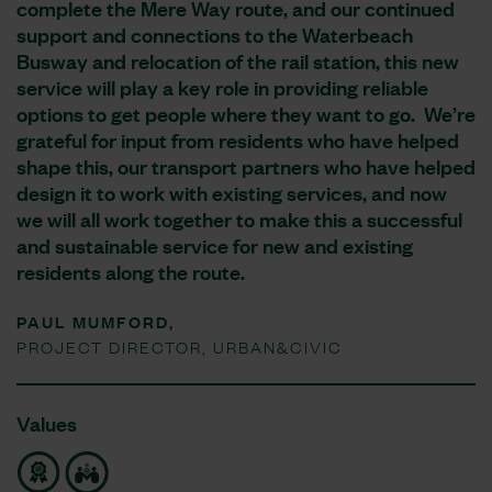
complete the Mere Way route, and our continued
support and connections to the Waterbeach
Busway and relocation of the rail station, this new
service will play a key role in providing reliable
options to get people where they want to go. We’re
grateful for input from residents who have helped
shape this, our transport partners who have helped
design it to work with existing services, and now
we will all work together to make this a successful
and sustainable service for new and existing
residents along the route.
PAUL MUMFORD,
PROJECT DIRECTOR, URBAN&CIVIC
Values