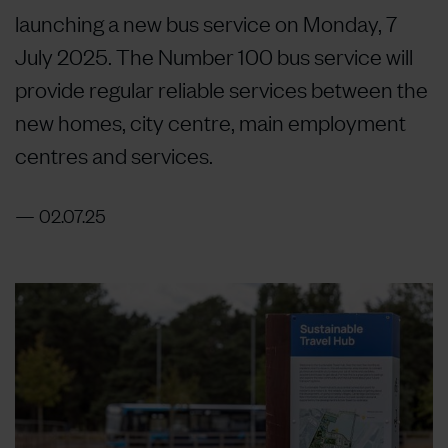
launching a new bus service on Monday, 7
July 2025. The Number 100 bus service will
provide regular reliable services between the
new homes, city centre, main employment
centres and services.
02.07.25