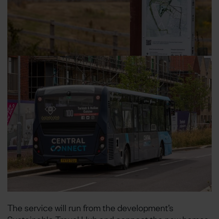
The service will run from the development’s