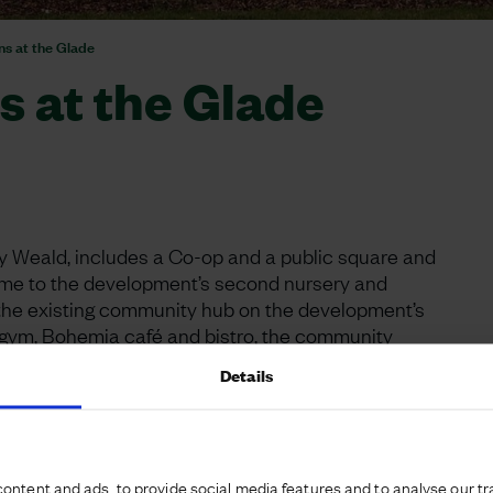
s at the Glade
 at the Glade
ury Weald, includes a Co-op and a public square and
home to the development’s second nursery and
to the existing community hub on the development’s
 gym, Bohemia café and bistro, the community
 centre.
Details
ade - launched its new store in Alconbury Weald in
 and complementing the development’s first local
 ranges to suit all tastes, the store features InPost
ontent and ads, to provide social media features and to analyse our tra