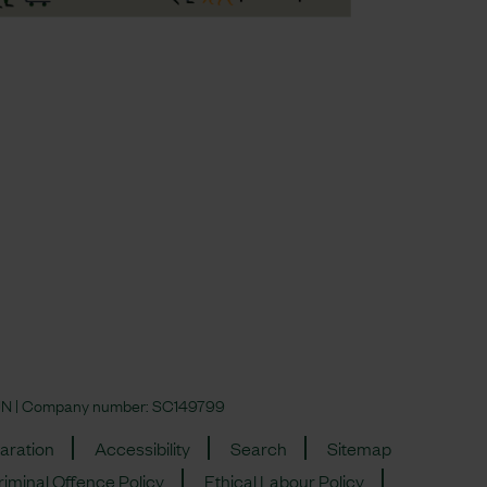
 4JN | Company number:
SC149799
aration
Accessibility
Search
Sitemap
iminal Offence Policy
Ethical Labour Policy