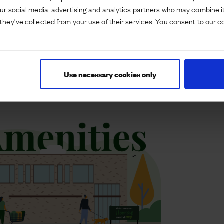
achine and a free water refill station.
our social media, advertising and analytics partners who may combine it
they’ve collected from your use of their services. You consent to our c
hroughout with solar panels and Smartcool
nsumption and being more energy efficient. Electric
oints.
Use necessary cookies only