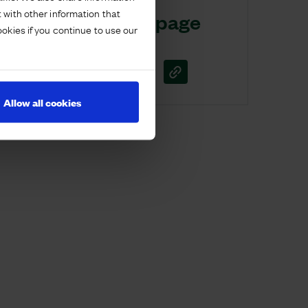
 with other information that
Share this page
ookies if you continue to use our
Allow all cookies