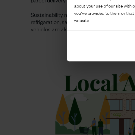
parcel delivery lockers, an Insomnia Coffee m
about your use of our site with 
you’ve provided to them or that 
Sustainability measures are incorporated t
website.
refrigeration, saving 25% in terms of kWh co
vehicles are also catered for with charging p