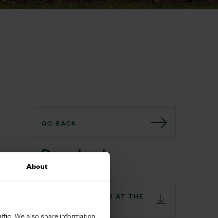
GO BACK
Download
About
THE CO-OP OPENS AT THE
GLADE
ffic. We also share information