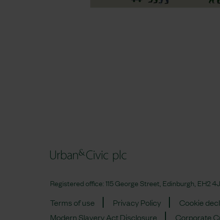
Registered office: 115 George Street, Edinburgh, EH2
Terms of use
Privacy Policy
Cookie decl
Modern Slavery Act Disclosure
Corporate Cr