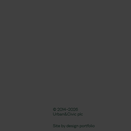
© 2014–2026
Urban&Civic plc
Site by
design portfolio