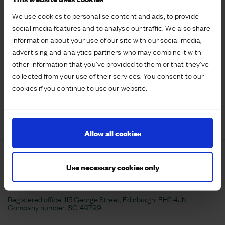
We use cookies to personalise content and ads, to provide
social media features and to analyse our traffic. We also share
information about your use of our site with our social media,
4
advertising and analytics partners who may combine it with
industrial units remaining
other information that you’ve provided to them or that they’ve
totalling 12,000 sq.ft
collected from your use of their services. You consent to our
cookies if you continue to use our website.
VISIT WEBSITE
Allow all cookies
Use necessary cookies only
Registered office: 115 George Street, Edinburgh, EH2 4JN |
Company number:
SC149799