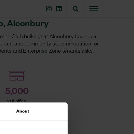
b, Alconbury
amed Club building at Alconbury houses a
taurant and community accommodation for
dents and Enterprise Zone tenants alike.
5,000
sq.ft office,
gym, café
About
k]