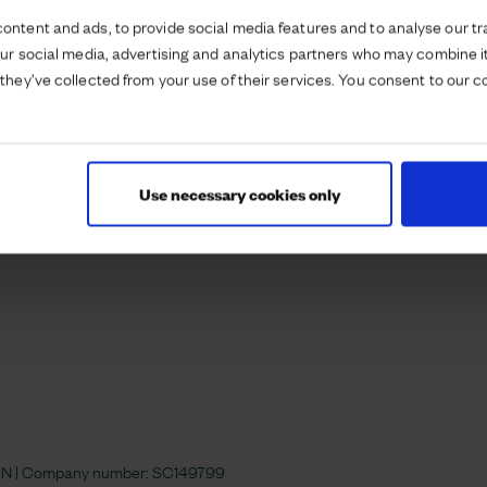
ontent and ads, to provide social media features and to analyse our tra
our social media, advertising and analytics partners who may combine it
they’ve collected from your use of their services. You consent to our c
Use necessary cookies only
 4JN | Company number:
SC149799