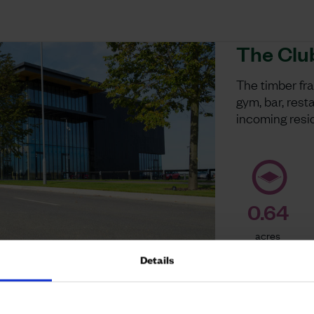
The Clu
The timber fr
gym, bar, res
incoming resi
0.64
acres
Details
[no website lin