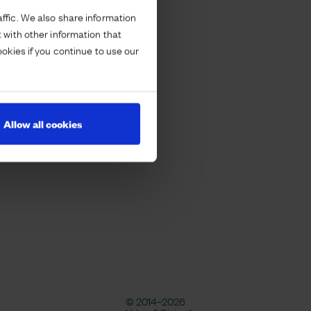
ffic. We also share information
 with other information that
ookies if you continue to use our
Allow all cookies
© 2014–2026