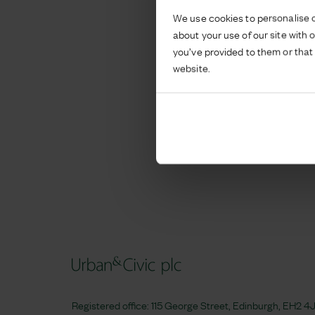
We use cookies to personalise c
about your use of our site with 
you’ve provided to them or that 
website.
Registered office: 115 George Street, Edinburgh, EH2