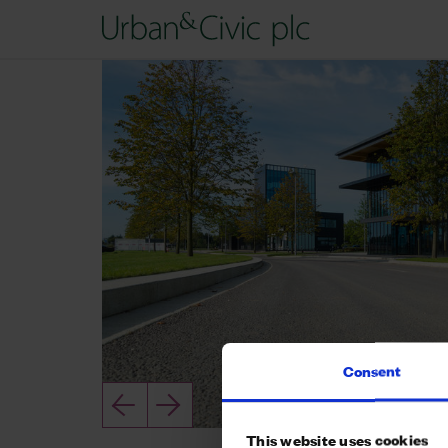
Consent
This website uses cookies